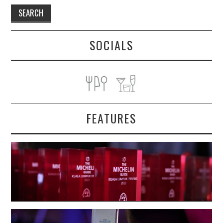
SOCIALS
FEATURES