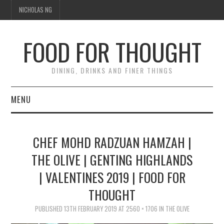
NICHOLAS NG
FOOD FOR THOUGHT
DINING, DRINKS AND FINER THINGS
MENU
DINING
CHEF MOHD RADZUAN HAMZAH |
FOOD GUIDES
THE OLIVE | GENTING HIGHLANDS
| VALENTINES 2019 | FOOD FOR
CHEFS
THOUGHT
CULINARY CULTURE
PUBLISHED
13TH FEBRUARY 2019
AT
2560 × 1706
IN
THE OLIVE