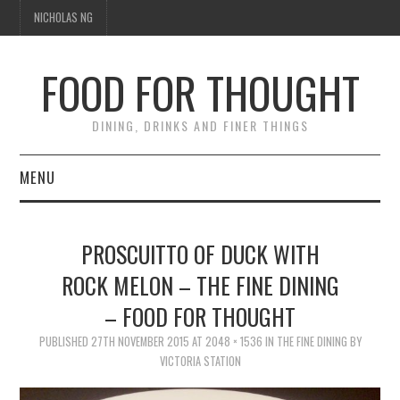
NICHOLAS NG
FOOD FOR THOUGHT
DINING, DRINKS AND FINER THINGS
MENU
DINING
PROSCUITTO OF DUCK WITH
TIPPLE
ROCK MELON – THE FINE DINING
– FOOD FOR THOUGHT
TRAVEL
PUBLISHED
27TH NOVEMBER 2015
AT
2048 × 1536
IN
THE FINE DINING BY
THOUGHT
VICTORIA STATION