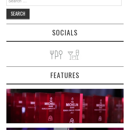
for:
SOCIALS
FEATURES