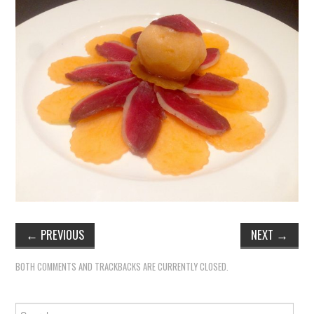
←
PREVIOUS
NEXT
→
BOTH COMMENTS AND TRACKBACKS ARE CURRENTLY CLOSED.
Search