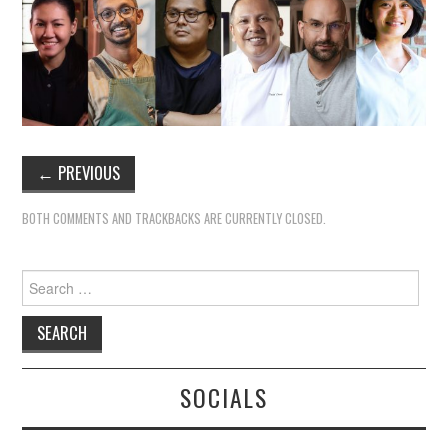
←
PREVIOUS
BOTH COMMENTS AND TRACKBACKS ARE CURRENTLY CLOSED.
Search
for:
SOCIALS