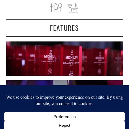
FEATURES