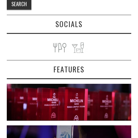
SOCIALS
FEATURES