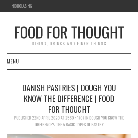
NICHOLAS NG
FOOD FOR THOUGHT
DINING, DRINKS AND FINER THINGS
MENU
DINING
DANISH PASTRIES | DOUGH YOU
FOOD GUIDES
KNOW THE DIFFERENCE | FOOD
FOR THOUGHT
CHEFS
PUBLISHED
22ND APRIL 2020
AT
2560 × 1707
IN
DOUGH YOU KNOW THE
CULINARY CULTURE
DIFFERENCE?: THE 5 BASIC TYPES OF PASTRY