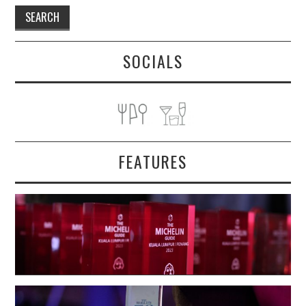
SOCIALS
FEATURES