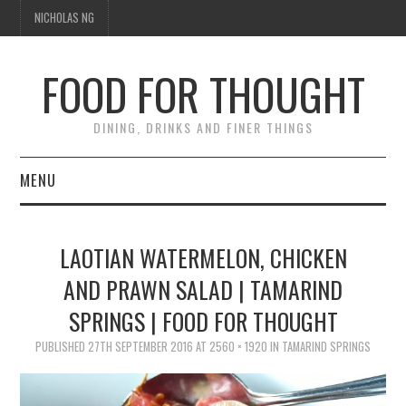
NICHOLAS NG
FOOD FOR THOUGHT
DINING, DRINKS AND FINER THINGS
MENU
DINING
LAOTIAN WATERMELON, CHICKEN
FOOD GUIDES
AND PRAWN SALAD | TAMARIND
SPRINGS | FOOD FOR THOUGHT
CHEFS
PUBLISHED
27TH SEPTEMBER 2016
AT
2560 × 1920
IN
TAMARIND SPRINGS
CULINARY CULTURE