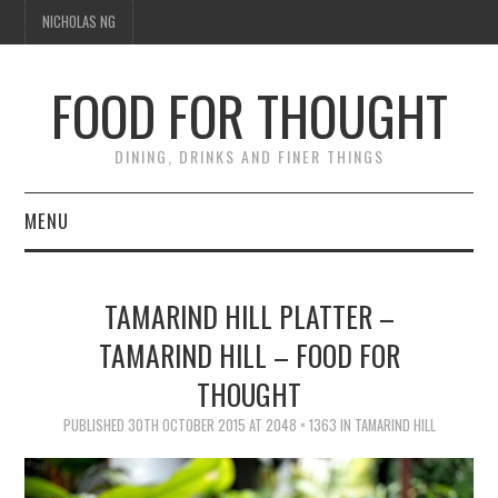
NICHOLAS NG
FOOD FOR THOUGHT
DINING, DRINKS AND FINER THINGS
MENU
DINING
TAMARIND HILL PLATTER –
TIPPLE
TAMARIND HILL – FOOD FOR
THOUGHT
TRAVEL
PUBLISHED
30TH OCTOBER 2015
AT
2048 × 1363
IN
TAMARIND HILL
THOUGHT