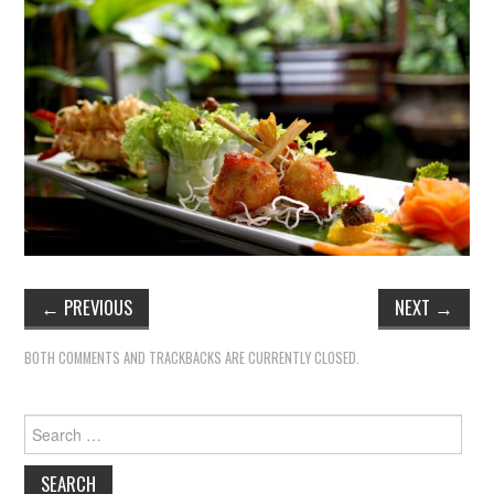
←
PREVIOUS
NEXT
→
BOTH COMMENTS AND TRACKBACKS ARE CURRENTLY CLOSED.
Search
for: