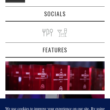
SOCIALS
FEATURES