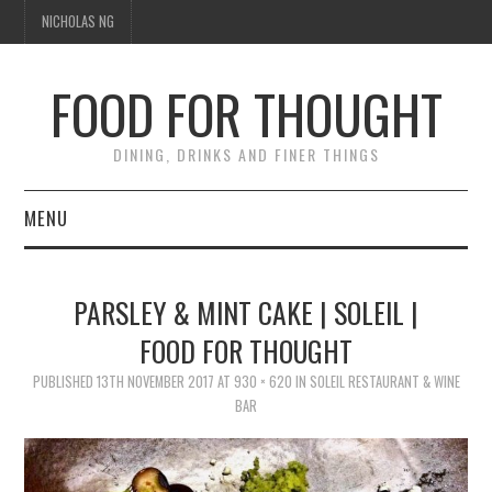
NICHOLAS NG
FOOD FOR THOUGHT
DINING, DRINKS AND FINER THINGS
MENU
DINING
PARSLEY & MINT CAKE | SOLEIL |
FOOD GUIDES
FOOD FOR THOUGHT
CHEFS
PUBLISHED
13TH NOVEMBER 2017
AT
930 × 620
IN
SOLEIL RESTAURANT & WINE
BAR
CULINARY CULTURE