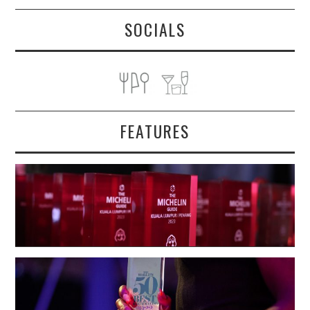
SOCIALS
FEATURES