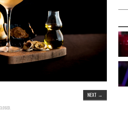
NEXT
→
CLOSED.