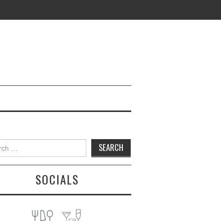
h
SOCIALS