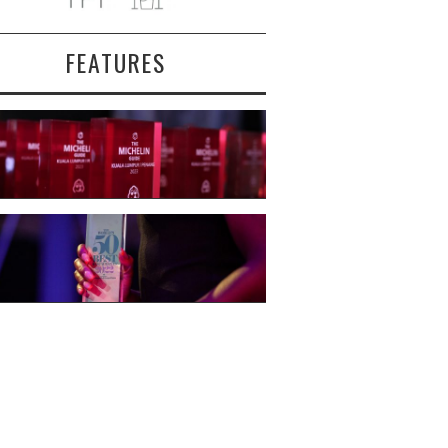
FEATURES