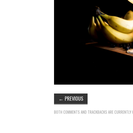
←
PREVIOUS
BOTH COMMENTS AND TRACKBACKS ARE CURRENTLY 