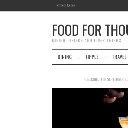
NICHOLAS NG
FOOD FOR TH
DINING, DRINKS AND FINER THINGS
DINING
TIPPLE
TRAVEL
PUBLISHED
4TH SEPTEMBER 2