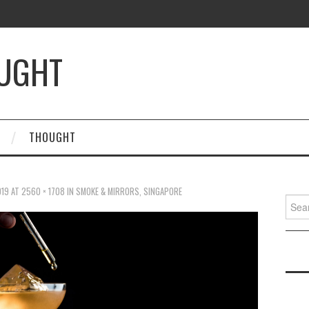
OUGHT
THOUGHT
019
AT
2560 × 1708
IN
SMOKE & MIRRORS, SINGAPORE
Searc
for: