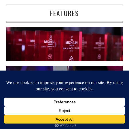
FEATURES
LEGAL
© 2022 FOOD FOR THOUGHT. ALL RIGHTS RESERVED.