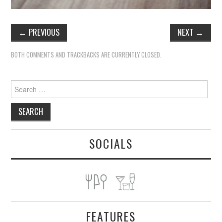
←
PREVIOUS
NEXT
→
BOTH COMMENTS AND TRACKBACKS ARE CURRENTLY CLOSED.
Search
for:
SOCIALS
FEATURES