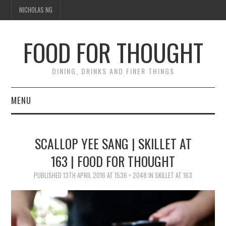
NICHOLAS NG
FOOD FOR THOUGHT
DINING, DRINKS AND FINER THINGS
MENU
DINING
SCALLOP YEE SANG | SKILLET AT
TIPPLE
163 | FOOD FOR THOUGHT
TRAVEL
PUBLISHED
13TH APRIL 2016
AT
1536 × 2048
IN
SKILLET AT 163
THOUGHT