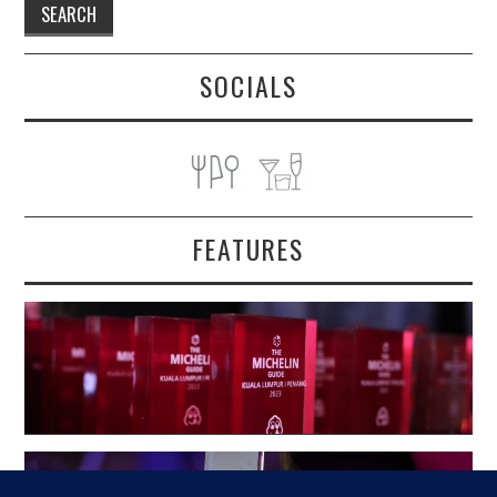
SOCIALS
FEATURES