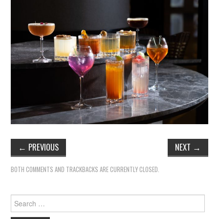
←
PREVIOUS
NEXT
→
BOTH COMMENTS AND TRACKBACKS ARE CURRENTLY CLOSED.
Search
for: