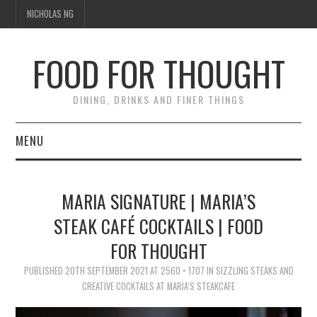
NICHOLAS NG
FOOD FOR THOUGHT
DINING, DRINKS AND FINER THINGS
MENU
DINING
MARIA SIGNATURE | MARIA’S
TIPPLE
STEAK CAFÉ COCKTAILS | FOOD
FOR THOUGHT
TRAVEL
PUBLISHED
20TH SEPTEMBER 2021
AT
2560 × 1707
IN
SIZZLING STEAKS AND
THOUGHT
CREATIVE COCKTAILS AT MARIA’S STEAKCAFE