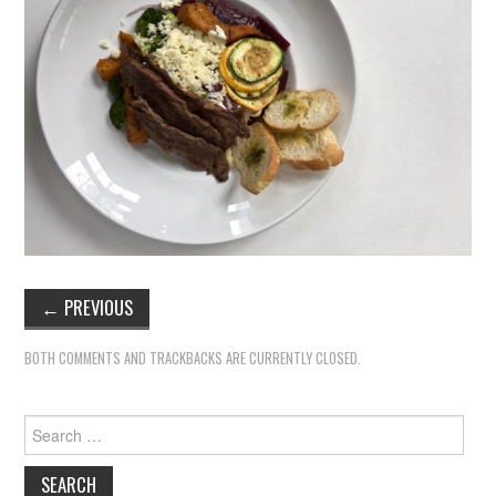
←
PREVIOUS
BOTH COMMENTS AND TRACKBACKS ARE CURRENTLY CLOSED.
Search
for: