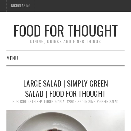
NICHOLAS NG
FOOD FOR THOUGHT
DINING, DRINKS AND FINER THINGS
MENU
DINING
LARGE SALAD | SIMPLY GREEN
TIPPLE
SALAD | FOOD FOR THOUGHT
TRAVEL
PUBLISHED
9TH SEPTEMBER 2016
AT
1280 × 960
IN
SIMPLY GREEN SALAD
THOUGHT