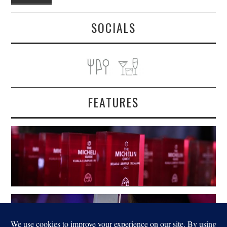
SOCIALS
FEATURES