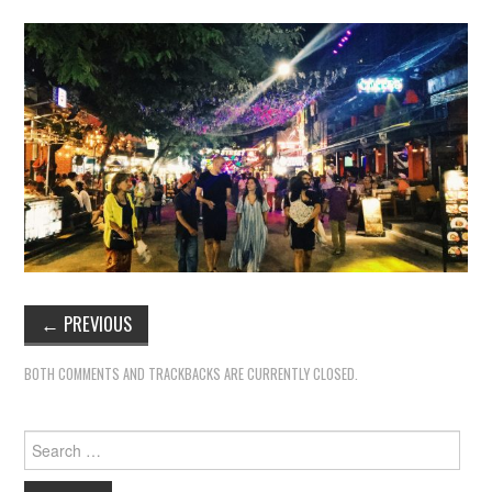
←
PREVIOUS
BOTH COMMENTS AND TRACKBACKS ARE CURRENTLY CLOSED.
Search
for: