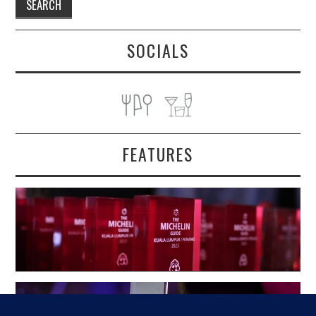
SOCIALS
FEATURES