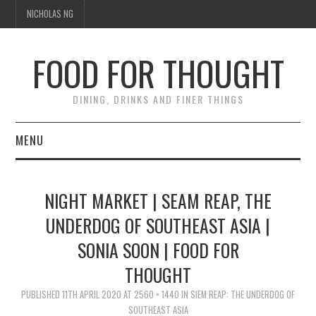
NICHOLAS NG
FOOD FOR THOUGHT
DINING, DRINKS AND FINER THINGS
MENU
DINING
NIGHT MARKET | SEAM REAP, THE
TIPPLE
UNDERDOG OF SOUTHEAST ASIA |
SONIA SOON | FOOD FOR
TRAVEL
THOUGHT
THOUGHT
PUBLISHED
11TH APRIL 2020
AT
2560 × 1440
IN
SIEM REAP: THE UNDERDOG OF
SOUTHEAST ASIA