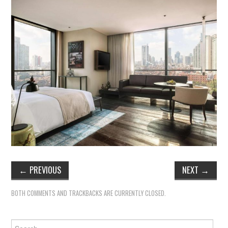
←
PREVIOUS
NEXT
→
BOTH COMMENTS AND TRACKBACKS ARE CURRENTLY CLOSED.
Search