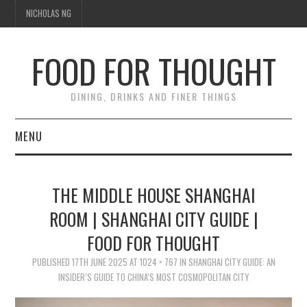
NICHOLAS NG
FOOD FOR THOUGHT
DINING, DRINKS AND FINER THINGS
MENU
DINING
THE MIDDLE HOUSE SHANGHAI
TIPPLE
ROOM | SHANGHAI CITY GUIDE |
FOOD FOR THOUGHT
TRAVEL
PUBLISHED
17TH JUNE 2025
AT
1024 × 767
IN
SHANGHAI CITY GUIDE: AN
THOUGHT
INSIDER’S GUIDE TO CHINA’S MOST COSMOPOLITAN CITY