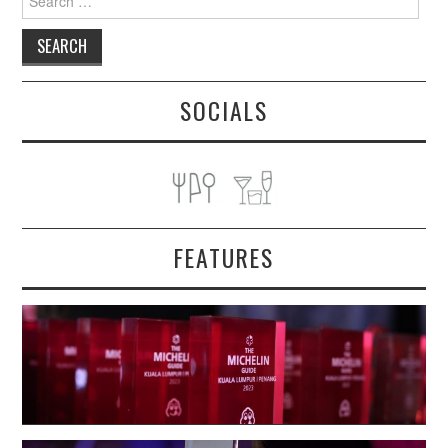
for:
SOCIALS
FEATURES