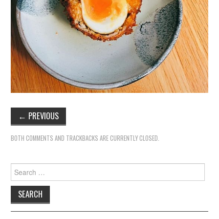
←
PREVIOUS
BOTH COMMENTS AND TRACKBACKS ARE CURRENTLY CLOSED.
Search
for: