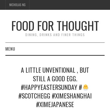
NICHOLAS NG
FOOD FOR THOUGHT
DINING, DRINKS AND FINER THINGS
MENU
DINING
A LITTLE UNVENTIONAL , BUT
FOOD GUIDES
STILL A GOOD EGG.
#HAPPYEASTERSUNDAY #
CHEFS
#SCOTCHEGG #XIMESHANGHAI
CULINARY CULTURE
#XIMEJAPANESE