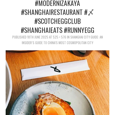
TIPPLE
#MODERNIZAKAYA
#SHANGHAIRESTAURANT #〆
BAR GUIDES
#SCOTCHEGGCLUB
DRINK INDUSTRY
#SHANGHAIEATS #RUNNYEGG
PUBLISHED
18TH JUNE 2025
AT
525 × 576
IN
SHANGHAI CITY GUIDE: AN
DRINK CULTURE
INSIDER’S GUIDE TO CHINA’S MOST COSMOPOLITAN CITY
TRAVEL
CITY GUIDES
TRAVEL TALES
TRAVEL CULTURE
THOUGHT