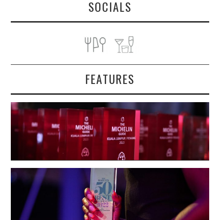
SOCIALS
FEATURES