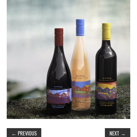
←
PREVIOUS
NEXT
→