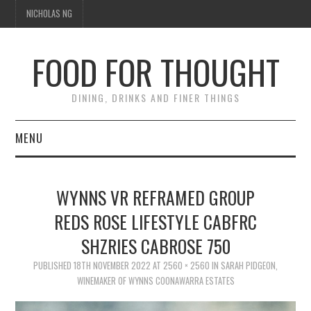
NICHOLAS NG
FOOD FOR THOUGHT
DINING, DRINKS AND FINER THINGS
MENU
DINING
WYNNS VR REFRAMED GROUP
TIPPLE
REDS ROSE LIFESTYLE CABFRC
SHZRIES CABROSE 750
TRAVEL
PUBLISHED
18TH NOVEMBER 2022
AT
2560 × 2560
IN
SARAH PIDGEON,
THOUGHT
WINEMAKER OF WYNNS COONAWARRA ESTATES