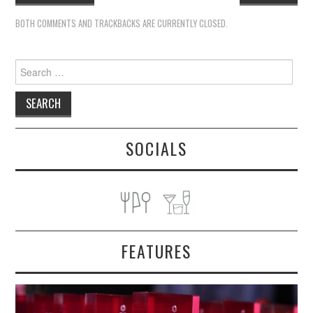
BOTH COMMENTS AND TRACKBACKS ARE CURRENTLY CLOSED.
Search
for:
SOCIALS
FEATURES