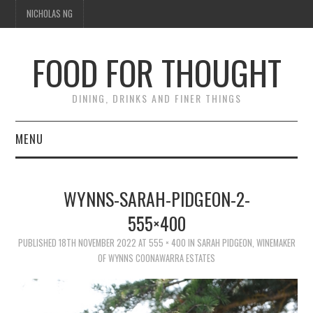
NICHOLAS NG
FOOD FOR THOUGHT
DINING, DRINKS AND FINER THINGS
MENU
DINING
WYNNS-SARAH-PIDGEON-2-
FOOD GUIDES
555×400
CHEFS
PUBLISHED
18TH NOVEMBER 2022
AT
555 × 400
IN
SARAH PIDGEON, WINEMAKER
OF WYNNS COONAWARRA ESTATES
CULINARY CULTURE