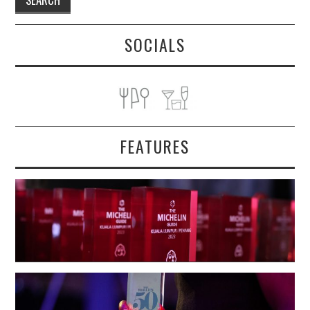
SOCIALS
FEATURES