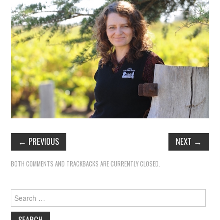
TIPPLE
BAR GUIDES
DRINK INDUSTRY
DRINK CULTURE
TRAVEL
CITY GUIDES
←
PREVIOUS
NEXT
→
TRAVEL TALES
BOTH COMMENTS AND TRACKBACKS ARE CURRENTLY CLOSED.
TRAVEL CULTURE
Search
THOUGHT
for: