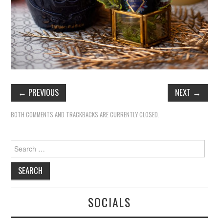
←
PREVIOUS
NEXT
→
BOTH COMMENTS AND TRACKBACKS ARE CURRENTLY CLOSED.
Search
for:
SOCIALS