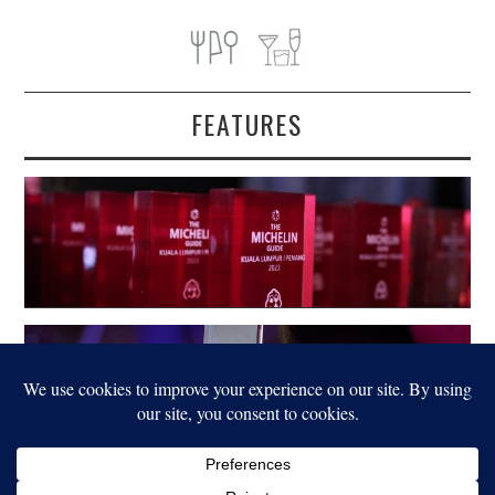
FEATURES