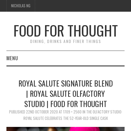
NICHOLAS NG
FOOD FOR THOUGHT
DINING, DRINKS AND FINER THINGS
MENU
DINING
ROYAL SALUTE SIGNATURE BLEND
TIPPLE
| ROYAL SALUTE OLFACTORY
STUDIO | FOOD FOR THOUGHT
TRAVEL
PUBLISHED
22ND OCTOBER 2020
AT
1709 × 2560
IN
THE OLFACTORY STUDIO:
THOUGHT
ROYAL SALUTE CELEBRATES THE 52-YEAR-OLD SINGLE CASK