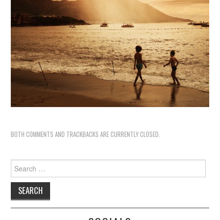
BOTH COMMENTS AND TRACKBACKS ARE CURRENTLY CLOSED.
Search
for: