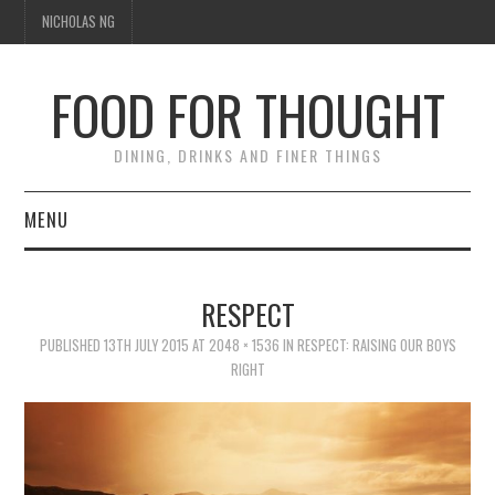
NICHOLAS NG
FOOD FOR THOUGHT
DINING, DRINKS AND FINER THINGS
MENU
DINING
RESPECT
TIPPLE
PUBLISHED
13TH JULY 2015
AT
2048 × 1536
IN
RESPECT: RAISING OUR BOYS
RIGHT
TRAVEL
THOUGHT