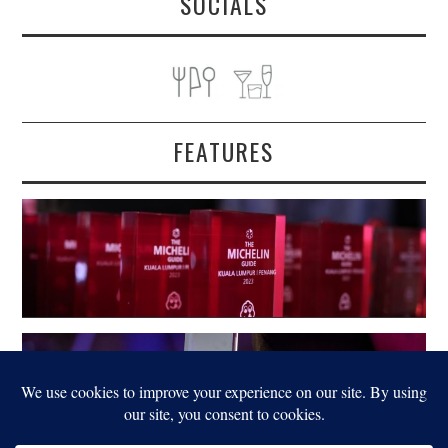
SOCIALS
FEATURES