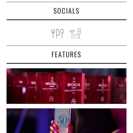
SOCIALS
FEATURES