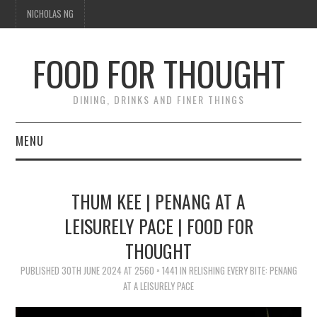
NICHOLAS NG
FOOD FOR THOUGHT
DINING, DRINKS AND FINER THINGS
MENU
DINING
THUM KEE | PENANG AT A
FOOD GUIDES
LEISURELY PACE | FOOD FOR
THOUGHT
CHEFS
PUBLISHED
30TH JUNE 2024
AT
2560 × 1441
IN
RELISHING EVERY BITE: PENANG
CULINARY CULTURE
AT A LEISURELY PACE