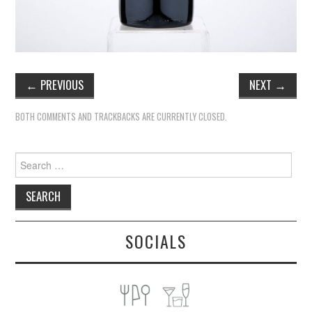
←
PREVIOUS
NEXT
→
BOTH COMMENTS AND TRACKBACKS ARE CURRENTLY CLOSED.
Search
for:
SOCIALS