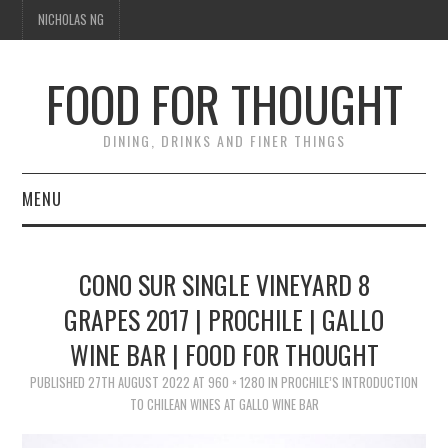
NICHOLAS NG
FOOD FOR THOUGHT
DINING, DRINKS AND FINER THINGS
MENU
DINING
CONO SUR SINGLE VINEYARD 8
FOOD GUIDES
GRAPES 2017 | PROCHILE | GALLO
WINE BAR | FOOD FOR THOUGHT
CHEFS
PUBLISHED
27TH AUGUST 2022
AT
960 × 1280
IN
PROCHILE’S INTRODUCTION
CULINARY CULTURE
TO CHILEAN WINES AT GALLO WINE BAR