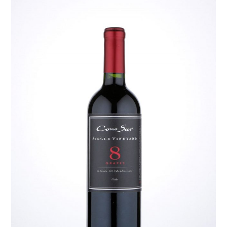
TIPPLE
BAR GUIDES
DRINK INDUSTRY
DRINK CULTURE
TRAVEL
CITY GUIDES
TRAVEL TALES
TRAVEL CULTURE
THOUGHT