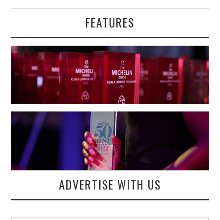
FEATURES
ADVERTISE WITH US