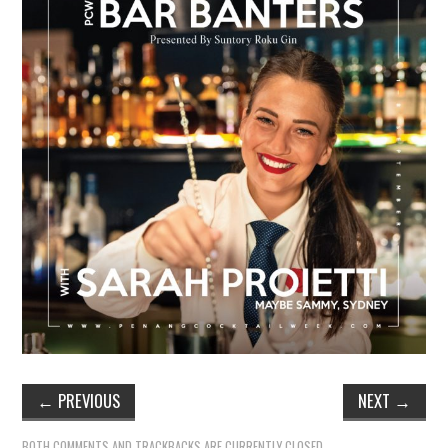
TIPPLE
BAR GUIDES
DRINK INDUSTRY
DRINK CULTURE
TRAVEL
CITY GUIDES
TRAVEL TALES
TRAVEL CULTURE
←
PREVIOUS
NEXT
→
THOUGHT
BOTH COMMENTS AND TRACKBACKS ARE CURRENTLY CLOSED.