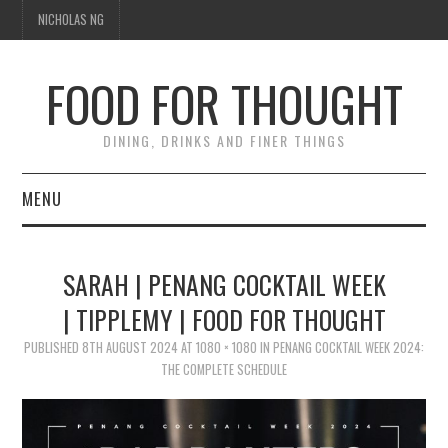
NICHOLAS NG
FOOD FOR THOUGHT
DINING, DRINKS AND FINER THINGS
MENU
DINING
SARAH | PENANG COCKTAIL WEEK
FOOD GUIDES
| TIPPLEMY | FOOD FOR THOUGHT
CHEFS
PUBLISHED
8TH AUGUST 2024
AT
1080 × 1080
IN
PENANG COCKTAIL WEEK 2024:
THE COMPLETE SCHEDULE
CULINARY CULTURE