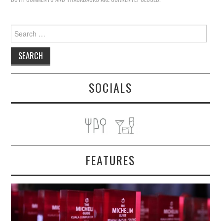
Search
for:
SOCIALS
FEATURES