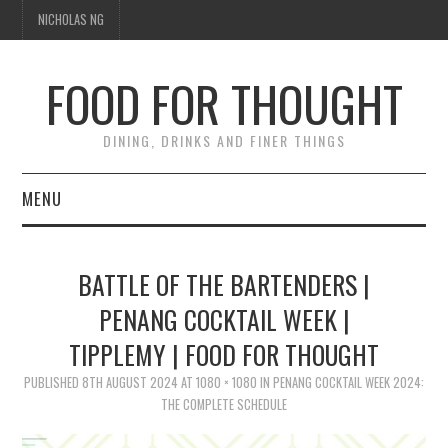
NICHOLAS NG
FOOD FOR THOUGHT
DINING, DRINKS AND FINER THINGS
MENU
DINING
BATTLE OF THE BARTENDERS |
FOOD GUIDES
PENANG COCKTAIL WEEK |
TIPPLEMY | FOOD FOR THOUGHT
CHEFS
PUBLISHED
8TH AUGUST 2024
AT
1080 × 1080
IN
PENANG COCKTAIL WEEK 2024:
CULINARY CULTURE
THE COMPLETE SCHEDULE