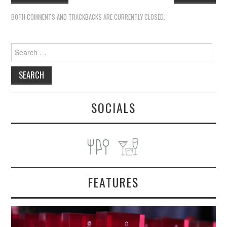
BOTH COMMENTS AND TRACKBACKS ARE CURRENTLY CLOSED.
Search
for:
SOCIALS
FEATURES