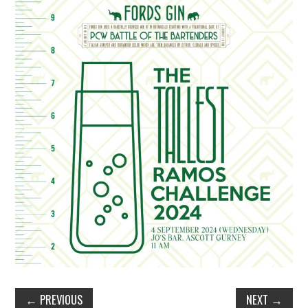
TIPPLE
BAR GUIDES
DRINK INDUSTRY
DRINK CULTURE
TRAVEL
CITY GUIDES
TRAVEL TALES
TRAVEL CULTURE
THOUGHT
←
PREVIOUS
NEXT
→