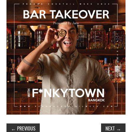
TIPPLE
BAR GUIDES
DRINK INDUSTRY
DRINK CULTURE
TRAVEL
CITY GUIDES
TRAVEL TALES
TRAVEL CULTURE
THOUGHT
←
PREVIOUS
NEXT
→