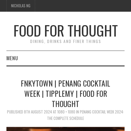
NICHOLAS NG
FOOD FOR THOUGHT
DINING, DRINKS AND FINER THINGS
MENU
DINING
FNKYTOWN | PENANG COCKTAIL
FOOD GUIDES
WEEK | TIPPLEMY | FOOD FOR
THOUGHT
CHEFS
PUBLISHED
8TH AUGUST 2024
AT
1080 × 1080
IN
PENANG COCKTAIL WEEK 2024:
CULINARY CULTURE
THE COMPLETE SCHEDULE