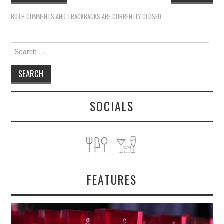
BOTH COMMENTS AND TRACKBACKS ARE CURRENTLY CLOSED.
Search
for:
SOCIALS
FEATURES