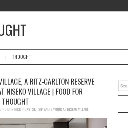
OUGHT
THOUGHT
ILLAGE, A RITZ-CARLTON RESERVE
Searc
AT NISEKO VILLAGE | FOOD FOR
for:
THOUGHT
5 × 810
IN
NICK PICKS: SKI, SIP AND SAVOUR AT NISEKO VILLAGE