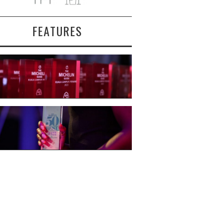
FEATURES