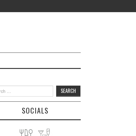
h
SOCIALS