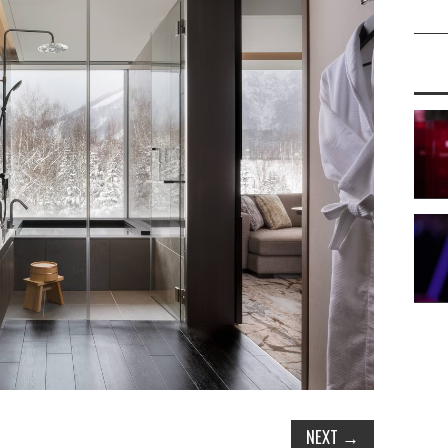
NEXT
→