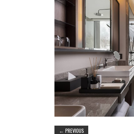
←
PREVIOUS