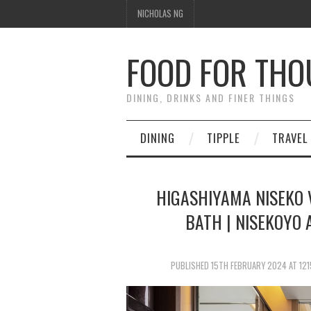
NICHOLAS NG
FOOD FOR TH
DINING, DRINKS AND FINER THINGS
DINING
TIPPLE
TRAVEL
HIGASHIYAMA NISEKO V
BATH | NISEKOYO 
PUBLISHED
15TH FEBRUARY 2024
AT
121