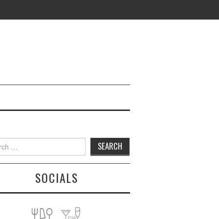
h
SOCIALS