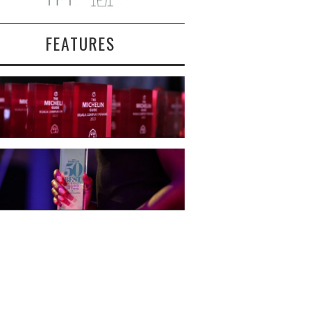
FEATURES