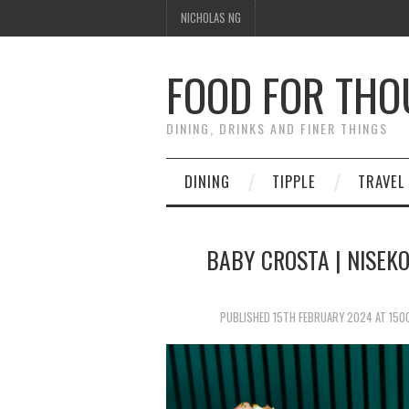
NICHOLAS NG
FOOD FOR TH
DINING, DRINKS AND FINER THINGS
DINING
TIPPLE
TRAVEL
BABY CROSTA | NISEKO
PUBLISHED
15TH FEBRUARY 2024
AT
150