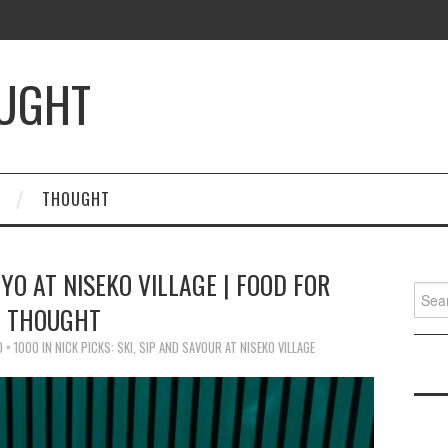
OUGHT
THOUGHT
YO AT NISEKO VILLAGE | FOOD FOR
Searc
THOUGHT
for:
0 × 1000
IN
NICK PICKS: SKI, SIP AND SAVOUR AT NISEKO VILLAGE