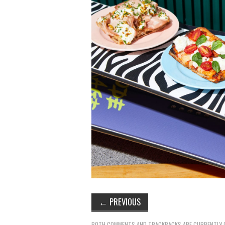
←
PREVIOUS
BOTH COMMENTS AND TRACKBACKS ARE CURRENTLY 