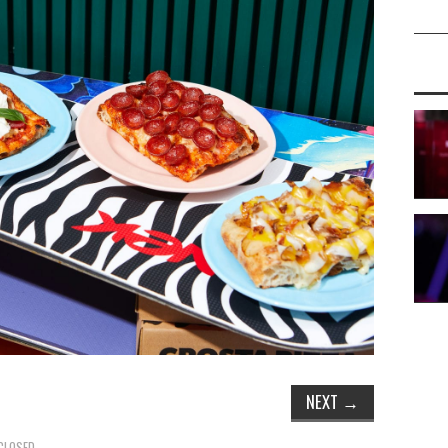
NEXT
→
CLOSED.