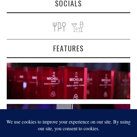
SOCIALS
FEATURES