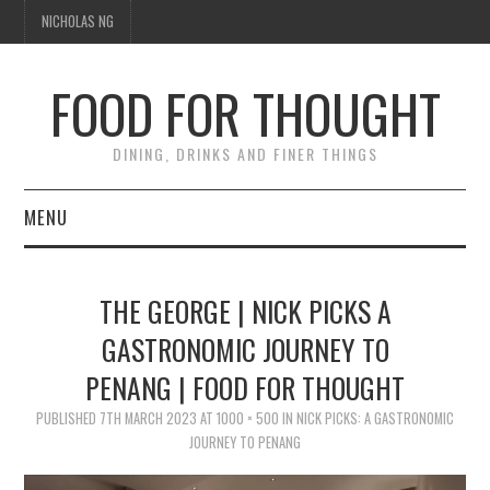
NICHOLAS NG
FOOD FOR THOUGHT
DINING, DRINKS AND FINER THINGS
MENU
DINING
THE GEORGE | NICK PICKS A
TIPPLE
GASTRONOMIC JOURNEY TO
PENANG | FOOD FOR THOUGHT
TRAVEL
PUBLISHED
7TH MARCH 2023
AT
1000 × 500
IN
NICK PICKS: A GASTRONOMIC
THOUGHT
JOURNEY TO PENANG