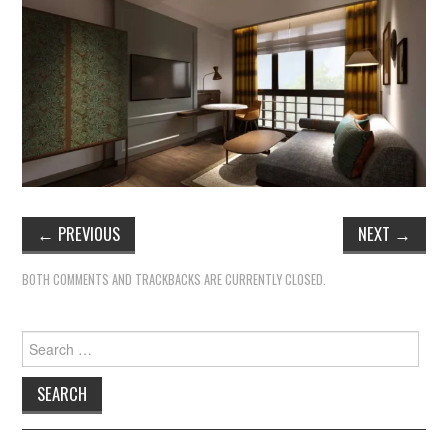
←
PREVIOUS
NEXT
→
BOTH COMMENTS AND TRACKBACKS ARE CURRENTLY CLOSED.
Search
for: