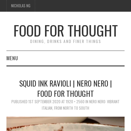
NICHOLAS NG
FOOD FOR THOUGHT
DINING, DRINKS AND FINER THINGS
MENU
DINING
SQUID INK RAVIOLI | NERO NERO |
FOOD GUIDES
FOOD FOR THOUGHT
CHEFS
PUBLISHED
1ST SEPTEMBER 2020
AT
1920 × 2560
IN
NERO NERO: VIBRANT
ITALIAN, FROM NORTH TO SOUTH
CULINARY CULTURE