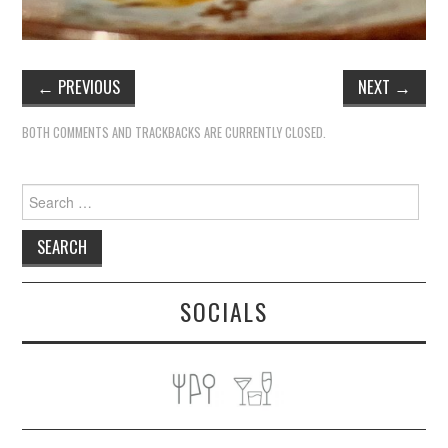
←
PREVIOUS
NEXT
→
BOTH COMMENTS AND TRACKBACKS ARE CURRENTLY CLOSED.
Search
for:
SOCIALS