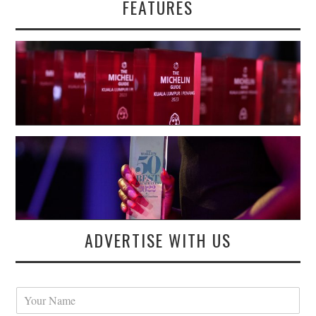
FEATURES
ADVERTISE WITH US
Y
o