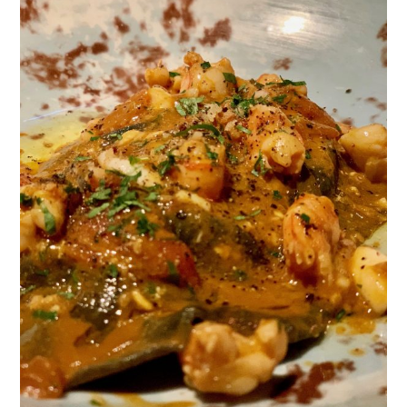
TIPPLE
BAR GUIDES
DRINK INDUSTRY
DRINK CULTURE
TRAVEL
CITY GUIDES
TRAVEL TALES
TRAVEL CULTURE
THOUGHT