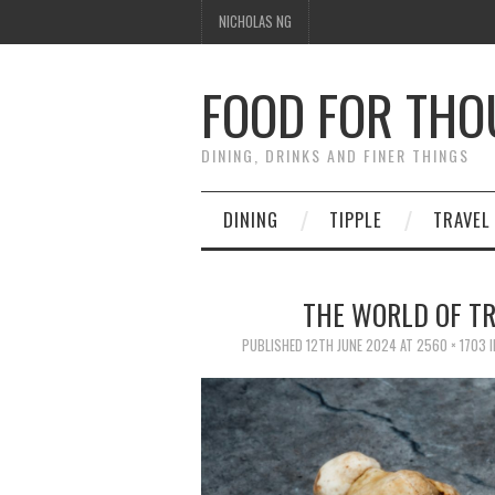
NICHOLAS NG
FOOD FOR TH
DINING, DRINKS AND FINER THINGS
DINING
TIPPLE
TRAVEL
THE WORLD OF TR
PUBLISHED
12TH JUNE 2024
AT
2560 × 1703
I