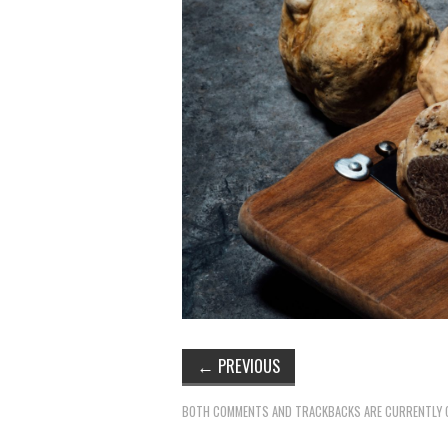
←
PREVIOUS
BOTH COMMENTS AND TRACKBACKS ARE CURRENTLY 