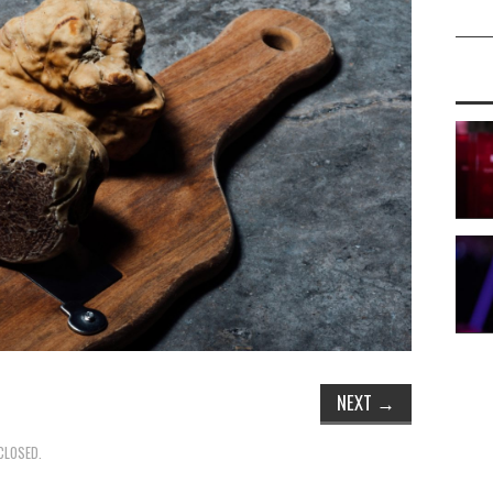
NEXT
→
CLOSED.