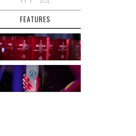
FEATURES