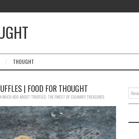
OUGHT
THOUGHT
UFFLES | FOOD FOR THOUGHT
Searc
for:
N
MUCH ADO ABOUT TRUFFLES: THE FINEST OF CULINARY TREASURES