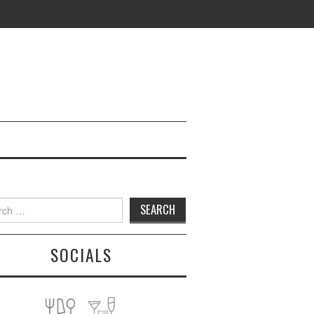
h
SOCIALS