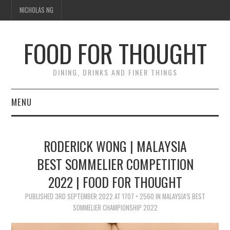
NICHOLAS NG
FOOD FOR THOUGHT
DINING, DRINKS AND FINER THINGS
MENU
DINING
RODERICK WONG | MALAYSIA
TIPPLE
BEST SOMMELIER COMPETITION
2022 | FOOD FOR THOUGHT
TRAVEL
PUBLISHED
3RD SEPTEMBER 2022
AT
1707 × 2560
IN
MALAYSIA’S BEST
THOUGHT
SOMMELIER CHAMPIONSHIP 2022