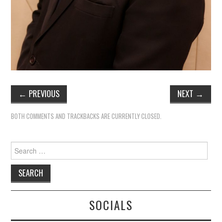
←
PREVIOUS
NEXT
→
BOTH COMMENTS AND TRACKBACKS ARE CURRENTLY CLOSED.
Search
for:
SOCIALS