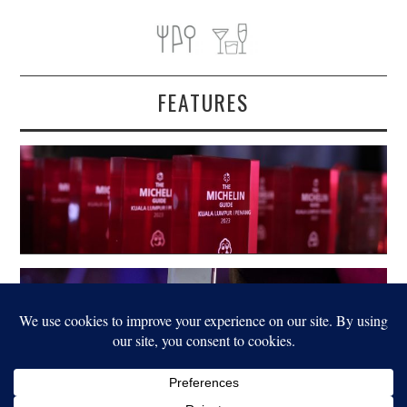
FEATURES