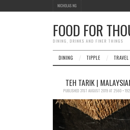
NICHOLAS NG
FOOD FOR TH
DINING, DRINKS AND FINER THINGS
DINING
TIPPLE
TRAVEL
TEH TARIK | MALAYSI
PUBLISHED
31ST AUGUST 2019
AT
2560 × 19