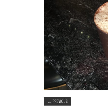
←
PREVIOUS