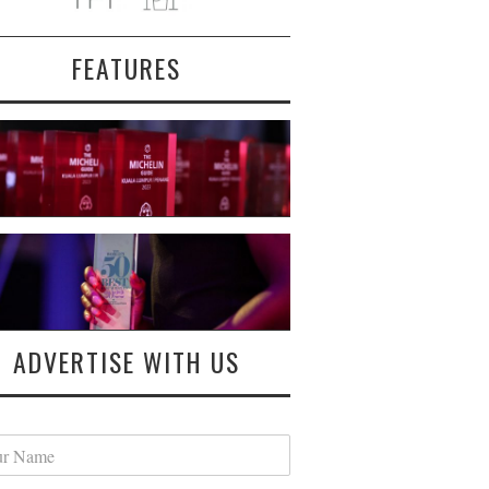
FEATURES
ADVERTISE WITH US