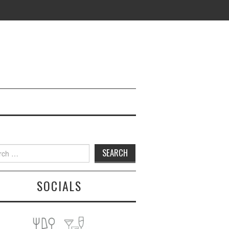
h
SOCIALS