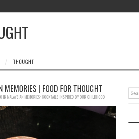
OUGHT
THOUGHT
AN MEMORIES | FOOD FOR THOUGHT
Searc
for:
20
IN
MALAYSIAN MEMORIES: COCKTAILS INSPIRED BY OUR CHILDHOOD