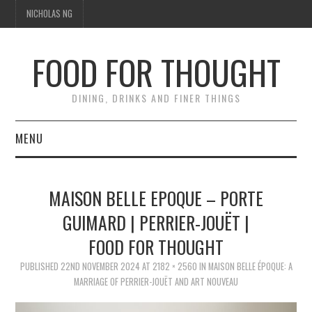
NICHOLAS NG
FOOD FOR THOUGHT
DINING, DRINKS AND FINER THINGS
MENU
DINING
MAISON BELLE EPOQUE – PORTE
TIPPLE
GUIMARD | PERRIER-JOUËT |
FOOD FOR THOUGHT
TRAVEL
PUBLISHED
22ND NOVEMBER 2024
AT
2182 × 2560
IN
MAISON BELLE ÉPOQUE: A
THOUGHT
MARRIAGE OF PERRIER-JOUËT AND ART NOUVEAU