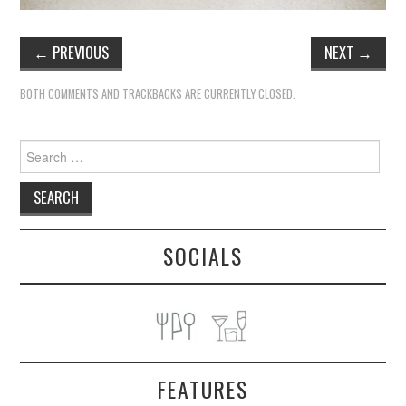
←
PREVIOUS
NEXT
→
BOTH COMMENTS AND TRACKBACKS ARE CURRENTLY CLOSED.
Search
for:
SOCIALS
FEATURES