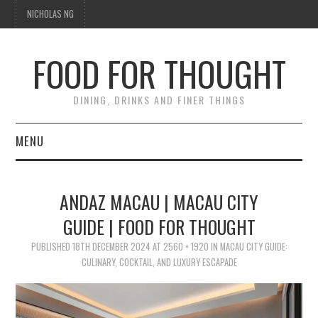
NICHOLAS NG
FOOD FOR THOUGHT
DINING, DRINKS AND FINER THINGS
MENU
DINING
ANDAZ MACAU | MACAU CITY
TIPPLE
GUIDE | FOOD FOR THOUGHT
TRAVEL
PUBLISHED
18TH DECEMBER 2024
AT
2560 × 1920
IN
MACAU CITY GUIDE:
CULINARY, COCKTAIL, AND LUXURY ESCAPADE
THOUGHT