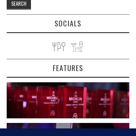
SOCIALS
FEATURES