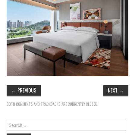
←
PREVIOUS
NEXT
→
BOTH COMMENTS AND TRACKBACKS ARE CURRENTLY CLOSED.
Search
for: