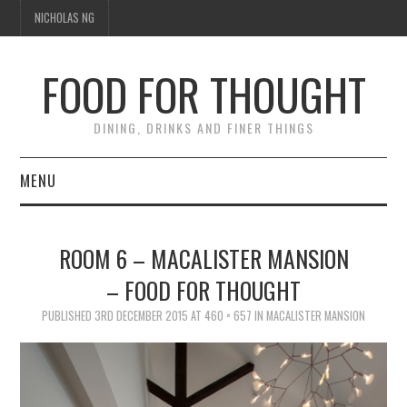
NICHOLAS NG
FOOD FOR THOUGHT
DINING, DRINKS AND FINER THINGS
MENU
DINING
ROOM 6 – MACALISTER MANSION
TIPPLE
– FOOD FOR THOUGHT
TRAVEL
PUBLISHED
3RD DECEMBER 2015
AT
460 × 657
IN
MACALISTER MANSION
THOUGHT