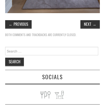
←
PREVIOUS
NEXT
→
BOTH COMMENTS AND TRACKBACKS ARE CURRENTLY CLOSED.
Search
for:
SOCIALS