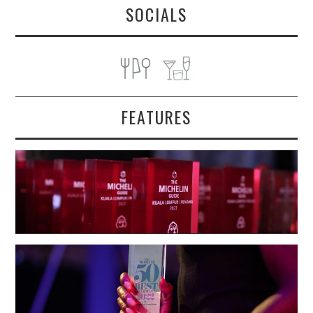
SOCIALS
FEATURES