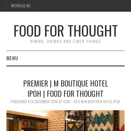
NICHOLAS NG
FOOD FOR THOUGHT
DINING, DRINKS AND FINER THINGS
MENU
DINING
PREMIER | M BOUTIQUE HOTEL
FOOD GUIDES
IPOH | FOOD FOR THOUGHT
CHEFS
PUBLISHED
8TH DECEMBER 2016
AT
1280 × 853
IN
M BOUTIQUE HOTEL IPOH
CULINARY CULTURE