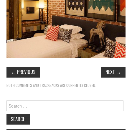
TIPPLE
BAR GUIDES
DRINK INDUSTRY
DRINK CULTURE
TRAVEL
←
PREVIOUS
NEXT
→
CITY GUIDES
BOTH COMMENTS AND TRACKBACKS ARE CURRENTLY CLOSED.
TRAVEL TALES
Search
TRAVEL CULTURE
for:
THOUGHT