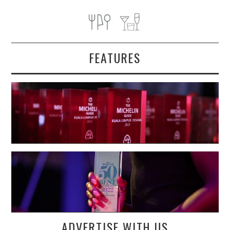
FEATURES
ADVERTISE WITH US