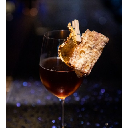
TIPPLE
BAR GUIDES
DRINK INDUSTRY
DRINK CULTURE
TRAVEL
CITY GUIDES
TRAVEL TALES
TRAVEL CULTURE
THOUGHT