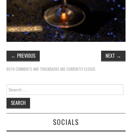
←
PREVIOUS
NEXT
→
BOTH COMMENTS AND TRACKBACKS ARE CURRENTLY CLOSED.
Search
for:
SOCIALS