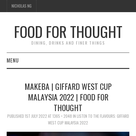
NICHOLAS NG
FOOD FOR THOUGHT
DINING, DRINKS AND FINER THINGS
MENU
DINING
MAKEBA | GIFFARD WEST CUP
FOOD GUIDES
MALAYSIA 2022 | FOOD FOR
THOUGHT
CHEFS
PUBLISHED
1ST JULY 2022
AT
1365 × 2048
IN
LISTEN TO THE FLAVOURS: GIFFARD
CULINARY CULTURE
WEST CUP MALAYSIA 2022