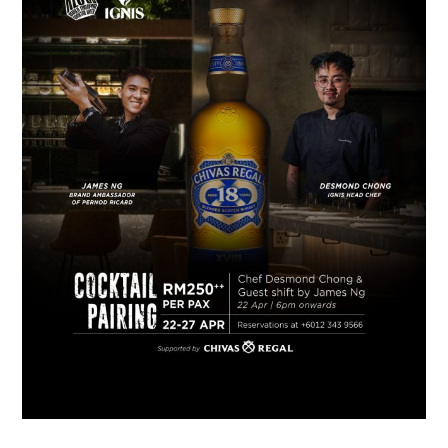
TIPPLE
BAR GUIDES
DRINK INDUSTRY
DRINK CULTURE
TRAVEL
CITY GUIDES
TRAVEL TALES
TRAVEL CULTURE
THOUGHT