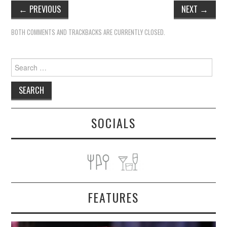
←
PREVIOUS
NEXT
→
BOTH COMMENTS AND TRACKBACKS ARE CURRENTLY CLOSED.
Search
for:
SOCIALS
FEATURES