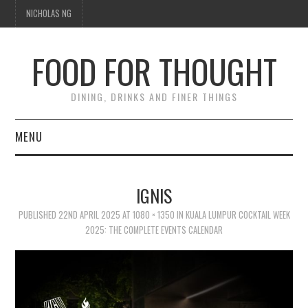
NICHOLAS NG
FOOD FOR THOUGHT
DINING, DRINKS AND FINER THINGS
MENU
DINING
IGNIS
FOOD GUIDES
PUBLISHED
22ND APRIL 2025
AT
1080 × 1350
IN
KUALA LUMPUR COCKTAIL WEEK
2025: THE COMPLETE EVENTS CALENDAR
CHEFS
CULINARY CULTURE