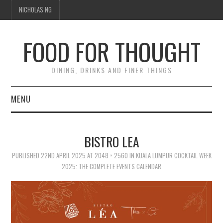
NICHOLAS NG
FOOD FOR THOUGHT
DINING, DRINKS AND FINER THINGS
MENU
DINING
BISTRO LEA
TIPPLE
PUBLISHED
22ND APRIL 2025
AT
2048 × 2560
IN
KUALA LUMPUR COCKTAIL WEEK
2025: THE COMPLETE EVENTS CALENDAR
TRAVEL
THOUGHT