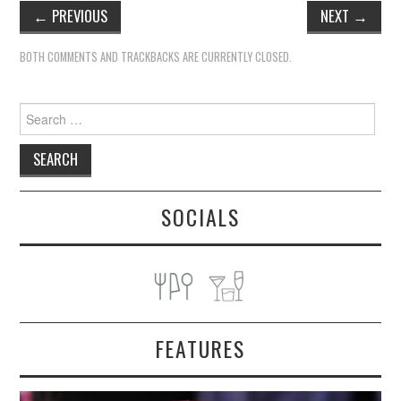
←
PREVIOUS
NEXT
→
BOTH COMMENTS AND TRACKBACKS ARE CURRENTLY CLOSED.
Search
for:
SOCIALS
FEATURES