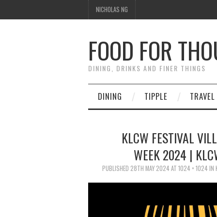
NICHOLAS NG
FOOD FOR TH
DINING, DRINKS AND FINER THINGS
DINING
TIPPLE
TRAVEL
KLCW FESTIVAL VIL
WEEK 2024 | KLC
PUBLISHED
28TH MAY 2024
AT
1024 × 1024
IN