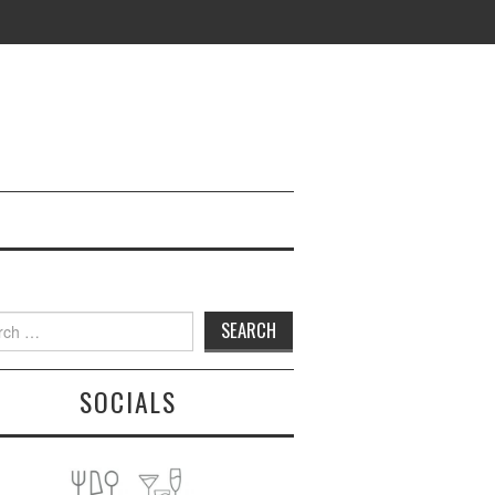
h
SOCIALS