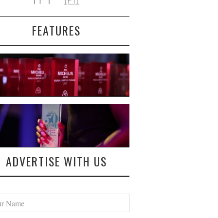
FEATURES
ADVERTISE WITH US