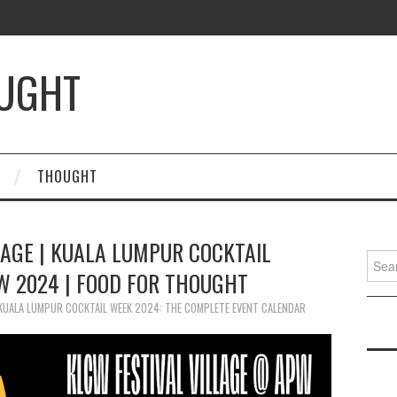
OUGHT
THOUGHT
LAGE | KUALA LUMPUR COCKTAIL
Searc
W 2024 | FOOD FOR THOUGHT
for:
KUALA LUMPUR COCKTAIL WEEK 2024: THE COMPLETE EVENT CALENDAR