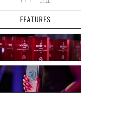
FEATURES