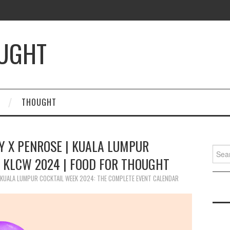
OUGHT
THOUGHT
Y X PENROSE | KUALA LUMPUR
Searc
| KLCW 2024 | FOOD FOR THOUGHT
for:
KUALA LUMPUR COCKTAIL WEEK 2024: THE COMPLETE EVENT CALENDAR