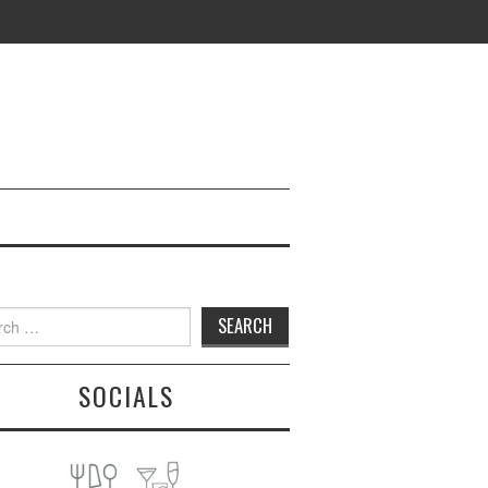
h
SOCIALS