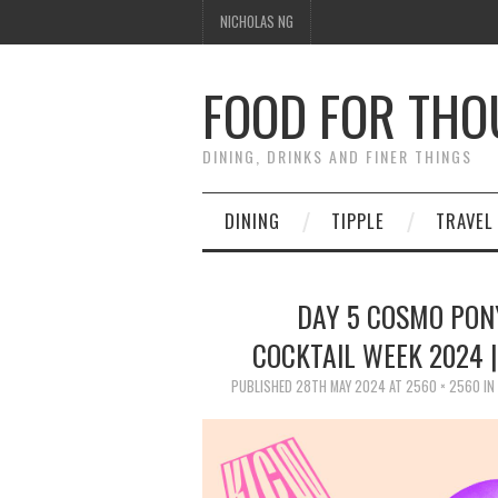
NICHOLAS NG
FOOD FOR TH
DINING, DRINKS AND FINER THINGS
DINING
TIPPLE
TRAVEL
DAY 5 COSMO PON
COCKTAIL WEEK 2024 
PUBLISHED
28TH MAY 2024
AT
2560 × 2560
IN