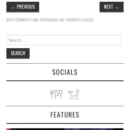
←
PREVIOUS
NEXT
→
BOTH COMMENTS AND TRACKBACKS ARE CURRENTLY CLOSED.
Search
for:
SOCIALS
FEATURES