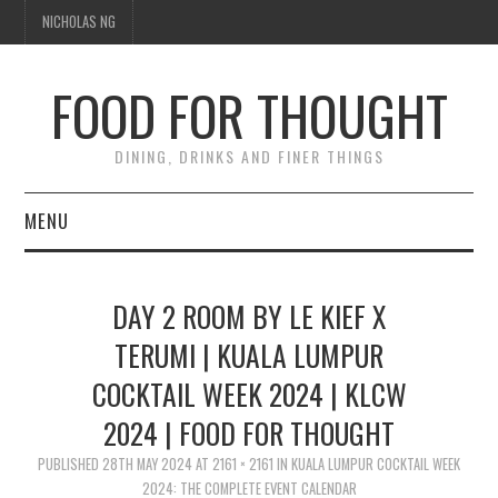
NICHOLAS NG
FOOD FOR THOUGHT
DINING, DRINKS AND FINER THINGS
MENU
DINING
DAY 2 ROOM BY LE KIEF X
FOOD GUIDES
TERUMI | KUALA LUMPUR
COCKTAIL WEEK 2024 | KLCW
CHEFS
2024 | FOOD FOR THOUGHT
CULINARY CULTURE
PUBLISHED
28TH MAY 2024
AT
2161 × 2161
IN
KUALA LUMPUR COCKTAIL WEEK
2024: THE COMPLETE EVENT CALENDAR