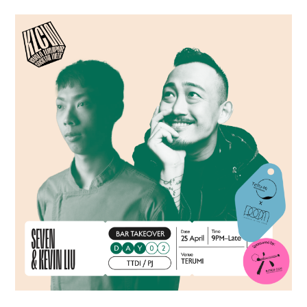
TIPPLE
BAR GUIDES
DRINK INDUSTRY
DRINK CULTURE
TRAVEL
CITY GUIDES
TRAVEL TALES
TRAVEL CULTURE
THOUGHT