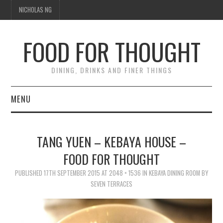
NICHOLAS NG
FOOD FOR THOUGHT
DINING, DRINKS AND FINER THINGS
MENU
DINING
TANG YUEN – KEBAYA HOUSE –
TIPPLE
FOOD FOR THOUGHT
PUBLISHED
TRAVEL
17TH SEPTEMBER 2015
AT
2048 × 1536
IN
KEBAYA DINING ROOM BY
SEVEN TERRACES
THOUGHT