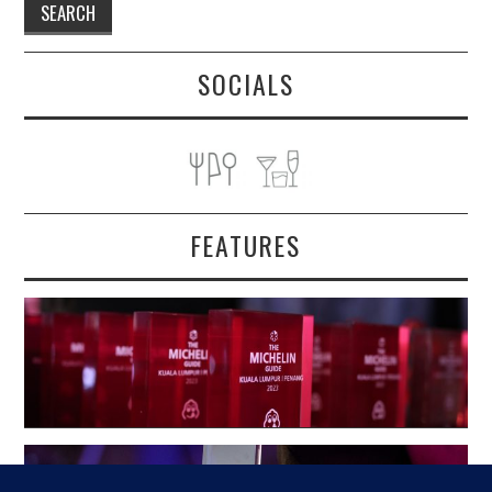
SOCIALS
FEATURES