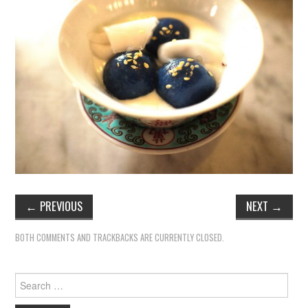
←
PREVIOUS
NEXT
→
BOTH COMMENTS AND TRACKBACKS ARE CURRENTLY CLOSED.
Search
for: