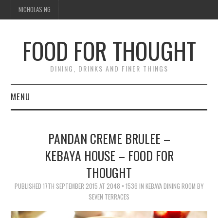
NICHOLAS NG
FOOD FOR THOUGHT
DINING, DRINKS AND FINER THINGS
MENU
DINING
PANDAN CREME BRULEE –
FOOD GUIDES
KEBAYA HOUSE – FOOD FOR
THOUGHT
CHEFS
PUBLISHED
17TH SEPTEMBER 2015
AT
2048 × 1536
IN
KEBAYA DINING ROOM BY
CULINARY CULTURE
SEVEN TERRACES