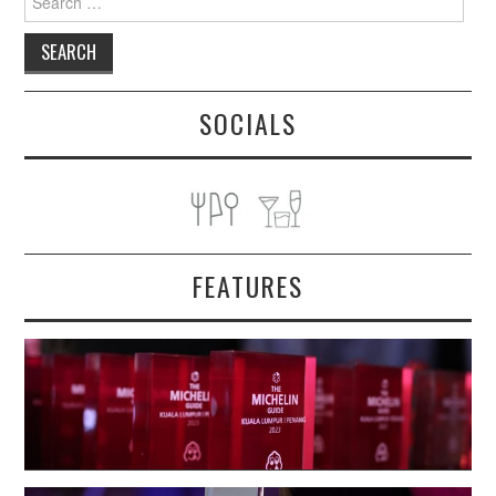
for:
SOCIALS
FEATURES