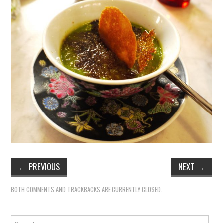
TIPPLE
BAR GUIDES
DRINK INDUSTRY
DRINK CULTURE
TRAVEL
CITY GUIDES
TRAVEL TALES
←
PREVIOUS
NEXT
→
TRAVEL CULTURE
BOTH COMMENTS AND TRACKBACKS ARE CURRENTLY CLOSED.
THOUGHT
Search