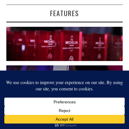
FEATURES
LEGAL
© 2022 FOOD FOR THOUGHT. ALL RIGHTS RESERVED.