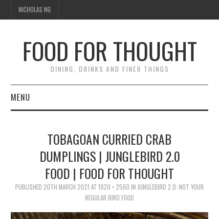
NICHOLAS NG
FOOD FOR THOUGHT
DINING, DRINKS AND FINER THINGS
MENU
DINING
TOBAGOAN CURRIED CRAB
TIPPLE
DUMPLINGS | JUNGLEBIRD 2.0
FOOD | FOOD FOR THOUGHT
TRAVEL
PUBLISHED
20TH MARCH 2021
AT
1920 × 2560
IN
JUNGLEBIRD 2.0: NOT YOUR
THOUGHT
REGULAR BIRD FOOD