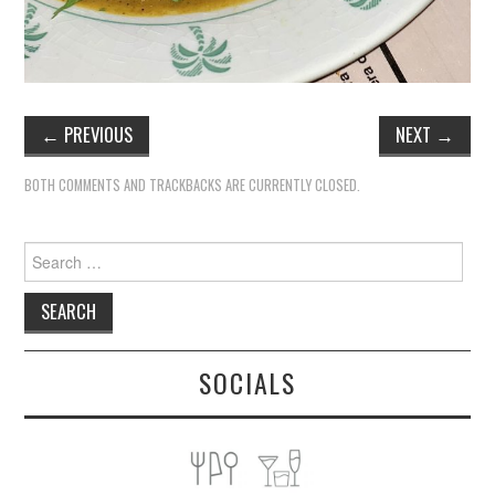
←
PREVIOUS
NEXT
→
BOTH COMMENTS AND TRACKBACKS ARE CURRENTLY CLOSED.
Search
for:
SOCIALS