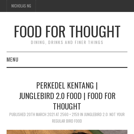
NICHOLAS NG
FOOD FOR THOUGHT
DINING, DRINKS AND FINER THINGS
MENU
DINING
PERKEDEL KENTANG |
FOOD GUIDES
JUNGLEBIRD 2.0 FOOD | FOOD FOR
THOUGHT
CHEFS
PUBLISHED
20TH MARCH 2021
AT
2560 × 2159
IN
JUNGLEBIRD 2.0: NOT YOUR
CULINARY CULTURE
REGULAR BIRD FOOD