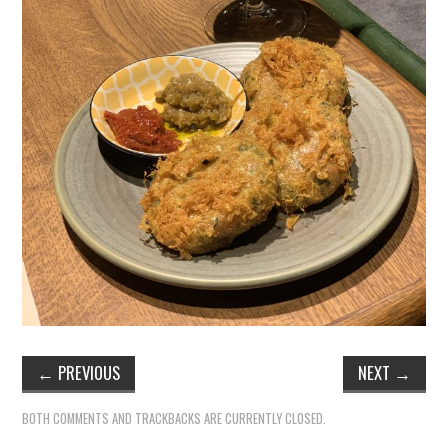
TIPPLE
BAR GUIDES
DRINK INDUSTRY
DRINK CULTURE
TRAVEL
CITY GUIDES
TRAVEL TALES
TRAVEL CULTURE
←
PREVIOUS
NEXT
→
THOUGHT
BOTH COMMENTS AND TRACKBACKS ARE CURRENTLY CLOSED.