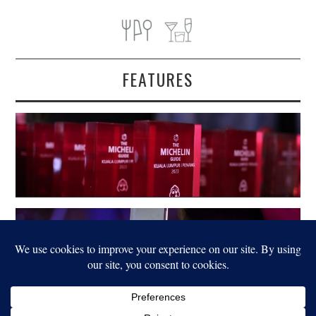
FEATURES