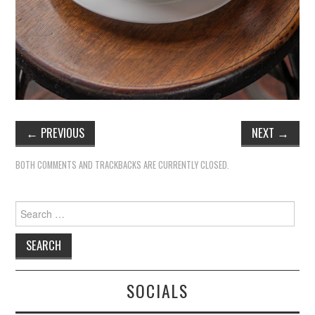
←
PREVIOUS
NEXT
→
BOTH COMMENTS AND TRACKBACKS ARE CURRENTLY CLOSED.
Search
for:
SOCIALS