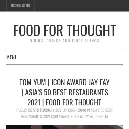
NICHOLAS NG
FOOD FOR THOUGHT
DINING, DRINKS AND FINER THINGS
MENU
DINING
TOM YUM | ICON AWARD JAY FAY
TIPPLE
| ASIA’S 50 BEST RESTAURANTS
2021 | FOOD FOR THOUGHT
TRAVEL
PUBLISHED
5TH FEBRUARY 2021
AT
1365 × 2048
IN
ASIA’S 50 BEST
THOUGHT
RESTAURANTS 2021 ICON AWARD: SUPINYA ‘JAY FAI’ JUNSUTA