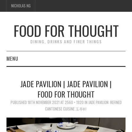
NICHOLAS NG
FOOD FOR THOUGHT
DINING, DRINKS AND FINER THINGS
MENU
DINING
JADE PAVILION | JADE PAVILION |
FOOD GUIDES
FOOD FOR THOUGHT
CHEFS
PUBLISHED
18TH NOVEMBER 2021
AT
2560 × 1920
IN
JADE PAVILION: REFINED
CANTONESE CUISINE 玉亭軒
CULINARY CULTURE