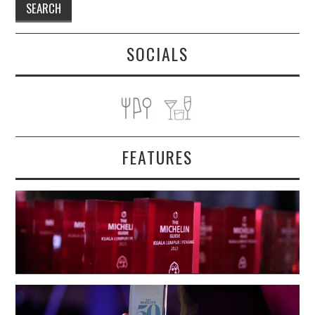
SOCIALS
FEATURES