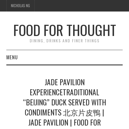
NICHOLAS NG
FOOD FOR THOUGHT
DINING, DRINKS AND FINER THINGS
MENU
DINING
JADE PAVILION
TIPPLE
EXPERIENCETRADITIONAL
“BEIJING” DUCK SERVED WITH
TRAVEL
CONDIMENTS 北京片皮鴨 |
THOUGHT
JADE PAVILION | FOOD FOR