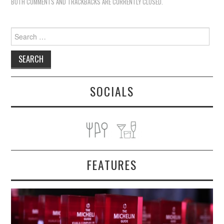
BOTH COMMENTS AND TRACKBACKS ARE CURRENTLY CLOSED.
Search
for:
SOCIALS
FEATURES