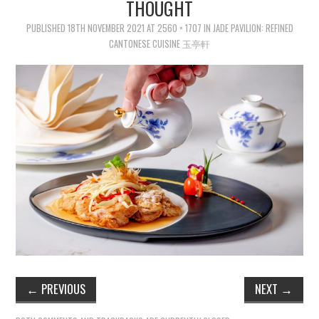
THOUGHT
PUBLISHED
18TH NOVEMBER 2021
AT
2560 × 1707
IN
JADE PAVILION: REFINED
CANTONESE CUISINE 玉亭軒
←
PREVIOUS
NEXT
→