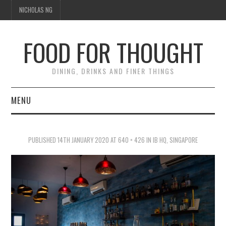
NICHOLAS NG
FOOD FOR THOUGHT
DINING, DRINKS AND FINER THINGS
MENU
DINING
PUBLISHED
14TH JANUARY 2020
AT
640 × 426
IN
IB HQ, SINGAPORE
FOOD GUIDES
CHEFS
CULINARY CULTURE