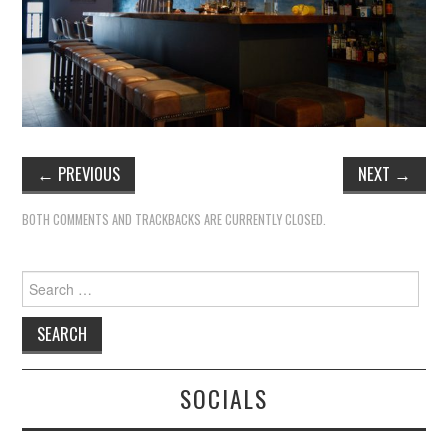
TIPPLE
BAR GUIDES
DRINK INDUSTRY
DRINK CULTURE
←
PREVIOUS
NEXT
→
TRAVEL
BOTH COMMENTS AND TRACKBACKS ARE CURRENTLY CLOSED.
CITY GUIDES
Search
for:
TRAVEL TALES
TRAVEL CULTURE
SOCIALS
THOUGHT