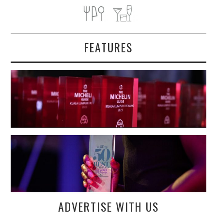
FEATURES
ADVERTISE WITH US