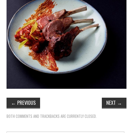
←
PREVIOUS
NEXT
→
BOTH COMMENTS AND TRACKBACKS ARE CURRENTLY CLOSED.