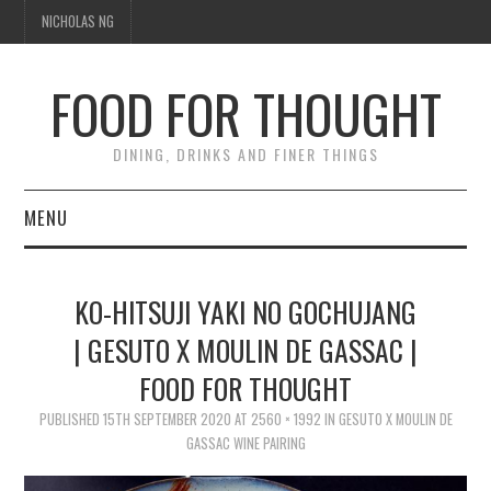
NICHOLAS NG
FOOD FOR THOUGHT
DINING, DRINKS AND FINER THINGS
MENU
DINING
KO-HITSUJI YAKI NO GOCHUJANG
TIPPLE
| GESUTO X MOULIN DE GASSAC |
FOOD FOR THOUGHT
TRAVEL
PUBLISHED
15TH SEPTEMBER 2020
AT
2560 × 1992
IN
GESUTO X MOULIN DE
THOUGHT
GASSAC WINE PAIRING