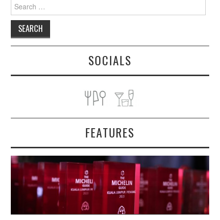
Search
for:
SOCIALS
FEATURES